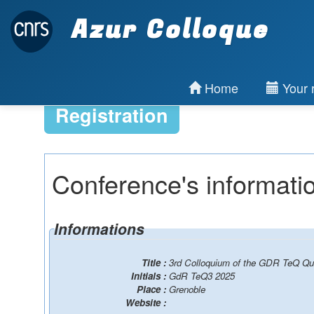
Azur Colloque
Home
Your r
Registration
Conference's informati
Informations
Title :
3rd Colloquium of the GDR TeQ Qu
Initials :
GdR TeQ3 2025
Place :
Grenoble
Website :