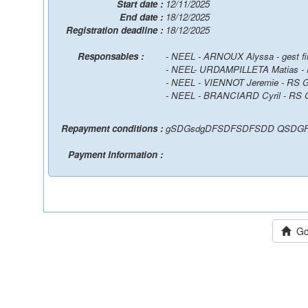
Start date :
12/11/2025
End date :
18/12/2025
Registration deadline :
18/12/2025
Responsables :
- NEEL - ARNOUX Alyssa - gest f
- NEEL- URDAMPILLETA Matias 
- NEEL - VIENNOT Jeremie - RS
- NEEL - BRANCIARD Cyril - RS
Repayment conditions :
gSDGsdgDFSDFSDFSDD QSDGF
Payment Information :
Go 